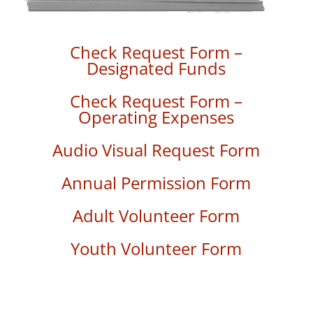
Check Request Form –
Designated Funds
Check Request Form –
Operating Expenses
Audio Visual Request Form
Annual Permission Form
Adult Volunteer Form
Youth Volunteer Form