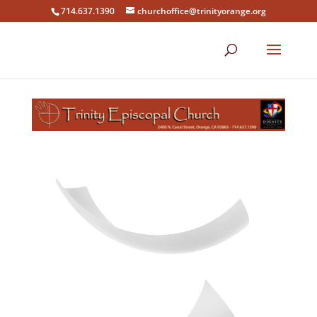
714.637.1390
churchoffice@trinityorange.org